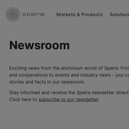
Markets & Products
Solutio
Newsroom
Exciting news from the aluminium world of Speira. Fro
and cooperations to events and industry news - you can
stories and facts in our newsroom.
Stay informed and receive the Speira newsletter direct
Click here to
subscribe to our newsletter
.