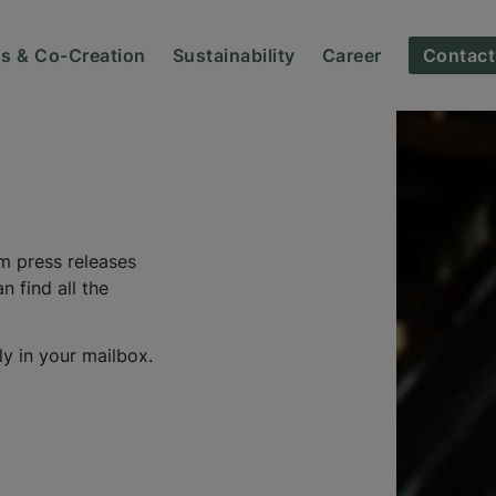
ns & Co-Creation
Sustainability
Career
Contact
m press releases
 find all the
ly in your mailbox.