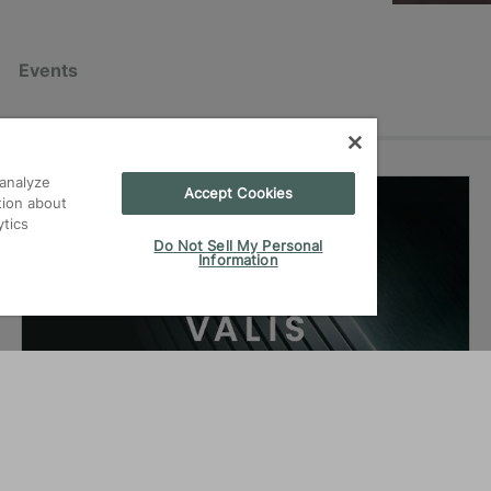
Events
analyze
Accept Cookies
07.07.2026
|
News
tion about
ytics
Do Not Sell My Personal
Information
VALIS for reliable carbon
performance