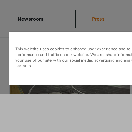
Newsroom
Press
This website uses cookies to enhance user experience and to 
22.07.2026
|
News
performance and traffic on our website. We also share informa
your use of our site with our social media, advertising and anal
partners.
Priority for transformation
Learn more