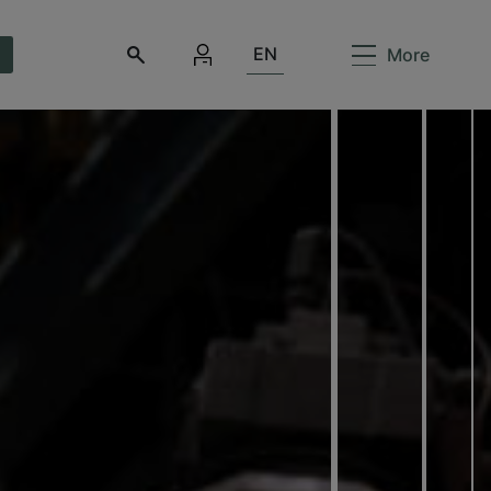
EN
More