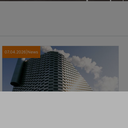
07.04.2026
|
News
Transparent, accountable and
comprehensive