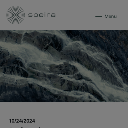
Menu
10/24/2024