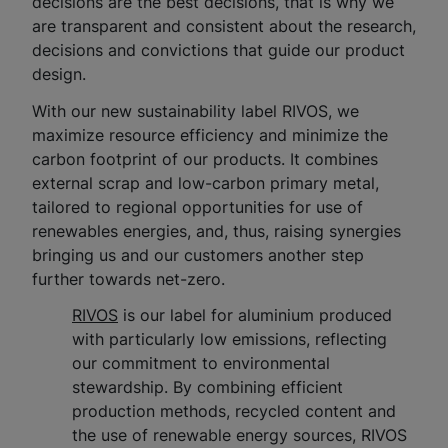
decisions are the best decisions, that is why we
are transparent and consistent about the research,
decisions and convictions that guide our product
design.
With our new sustainability label RIVOS, we
maximize resource efficiency and minimize the
carbon footprint of our products. It combines
external scrap and low-carbon primary metal,
tailored to regional opportunities for use of
renewables energies, and, thus, raising synergies
bringing us and our customers another step
further towards net-zero.​
RIVOS
is our label for aluminium produced
with particularly low emissions, reflecting
our commitment to environmental
stewardship. By combining efficient
production methods, recycled content and
the use of renewable energy sources, RIVOS