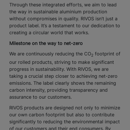
Through these integrated efforts, we aim to lead
the way in sustainable aluminium production
without compromises in quality. RIVOS isn’t just a
product label. It’s a testament to our dedication to
creating a circular world that works.
Milestone on the way to net-zero
We are continuously reducing the CO
footprint of
2
our rolled products, striving to make significant
progress in sustainability. With RIVOS, we are
taking a crucial step closer to achieving net-zero
emissions. The label clearly shows the remaining
carbon intensity, providing transparency and
assurance to our customers.
RIVOS products are designed not only to minimize
our own carbon footprint but also to contribute
significantly to reducing the environmental impact
of our customers and their end consumers. By