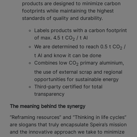
products are designed to minimize carbon
footprints while maintaining the highest
standards of quality and durability.
Labels products with a carbon footprint
of max. 4.5 t CO
/ t Al
2
We are determined to reach 0.5 t CO
/
2
t Al and know it can be done
Combines low CO
primary aluminium,
2
the use of external scrap and regional
opportunities for sustainable energy
Third-party certified for total
transparency
The meaning behind the synergy
“Reframing resources” and “Thinking in life cycles”
are slogans that truly encapsulate Speira’s mission
and the innovative approach we take to minimize