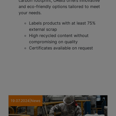
carbon footprint, ORBIS offers innovative
and eco-friendly options tailored to meet
your needs.
Labels products with at least 75%
external scrap
High recycled content without
compromising on quality
Certificates available on request
19.07.2024
|
News