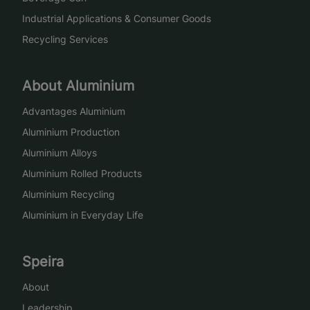
Industrial Applications & Consumer Goods
Recycling Services
About Aluminium
Advantages Aluminium
Aluminium Production
Aluminium Alloys
Aluminium Rolled Products
Aluminium Recycling
Aluminium in Everyday Life
Speira
About
Leadership