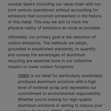
outside Speira (including our value chain with our
joint venture operations) without accounting for
emissions that occurred somewhere in the history
of this metal. This way we aim to track the
physical reality of emissions as close as possible.
Ultimately, our primary goal is the reduction of
carbon emissions. The methods we adopt,
grounded in established standards, to quantify
and convey the advantages of aluminium
recycling are essential tools in our collective
mission to lower carbon footprints.
ORBIS
is our label for particularly sustainably
produced aluminium solutions with a high
level of external scrap and represents our
commitment to environmental responsibility.
Whether you're looking for high-quality
aluminium solutions or aiming to reduce your