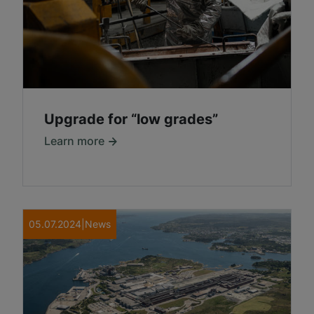
Upgrade for “low grades”
Learn more
05.07.2024
|
News