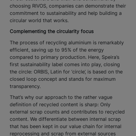
choosing RIVOS, companies can demonstrate their
commitment to sustainability and help building a
circular world that works.
Complementing the circularity focus
The process of recycling aluminium is remarkably
efficient, saving up to 95% of the energy
compared to primary production. Here, Speira’s
first sustainability label comes into play, closing
the circle: ORBIS, Latin for ‘circle’, is based on the
closed loop concept and stands for maximum
transparency.
That’s why our approach to the rather vague
definition of recycled content is sharp: Only
external scrap counts and contributes to recycled
content. We differentiate between internal scrap
that has been kept in our value chain for internal
reprocessing and scrap from external sources