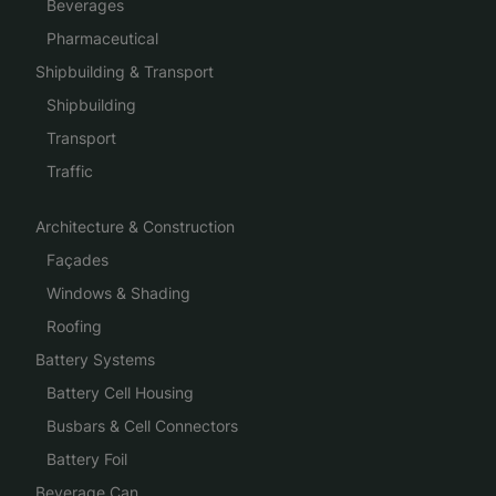
Beverages
Pharmaceutical
Shipbuilding & Transport
Shipbuilding
Transport
Traffic
Architecture & Construction
Façades
Windows & Shading
Roofing
Battery Systems
Battery Cell Housing
Busbars & Cell Connectors
Battery Foil
Beverage Can