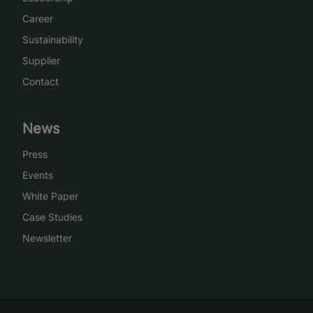
Career
Sustainability
Supplier
Contact
News
Press
Events
White Paper
Case Studies
Newsletter