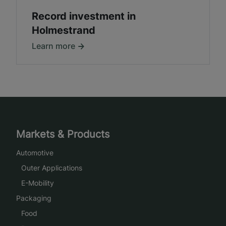
Record investment in
Holmestrand
Learn more
Markets & Products
Automotive
Outer Applications
E-Mobility
Packaging
Food