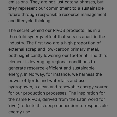
emissions. They are not just catchy phrases, but
they represent our commitment to a sustainable
future through responsible resource management
and lifecycle thinking.
The secret behind our RIVOS products lies in a
threefold synergy effect that sets us apart in the
industry. The first two are a high proportion of
external scrap and low-carbon primary metal,
both significantly lowering our footprint. The third
element is leveraging regional conditions to
generate resource-efficient and sustainable
energy. In Norway, for instance, we harness the
power of fjords and waterfalls and use
hydropower, a clean and renewable energy source
for our production processes. The inspiration for
the name RIVOS, derived from the Latin word for
‘river’, reflects this deep connection to responsible
energy use.