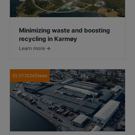
Minimizing waste and boosting
recycling in Karmøy
Learn more
02.07.2024
|
News