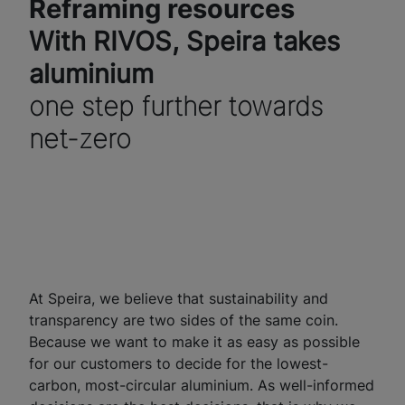
Reframing resources
With RIVOS, Speira takes
aluminium
one step further towards
net-zero
At Speira, we believe that sustainability and
transparency are two sides of the same coin.
Because we want to make it as easy as possible
for our customers to decide for the lowest-
carbon, most-circular aluminium. As well-informed