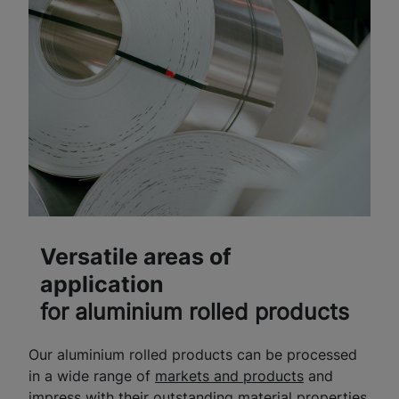
Versatile areas of
application
for aluminium rolled products
Our aluminium rolled products can be processed
in a wide range of
markets and products
and
impress with their outstanding material properties.