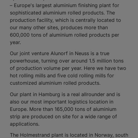
– Europe's largest aluminium finishing plant for
sophisticated aluminium rolled products. The
production facility, which is centrally located to
our many other sites, produces more than
600,000 tons of aluminium rolled products per
year.
Our joint venture Alunorf in Neuss is a true
powerhouse, turning over around 1.5 million tons
of production volume per year. Here we have two
hot rolling mills and five cold rolling mills for
customized aluminium rolled products.
Our plant in Hamburg is a real allrounder and is
also our most important logistics location in
Europe. More than 165,000 tons of aluminium
strip are produced on site for a wide range of
applications.
The Holmestrand plant is located in Norway, south