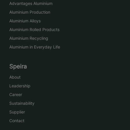
Advantages Aluminium
Aluminium Production
Aluminium Alloys
Aluminium Rolled Products
Aluminium Recycling
Aluminium in Everyday Life
Speira
About
Leadership
Career
Sustainability
Supplier
Contact