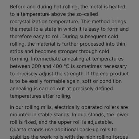
Before and during hot rolling, the metal is heated
to a temperature above the so-called
recrystallization temperature. This method brings
the metal to a state in which it is easy to form and
therefore easy to roll. During subsequent cold
rolling, the material is further processed into thin
strips and becomes stronger through cold
forming. Intermediate annealing at temperatures
between 300 and 400 °C is sometimes necessary
to precisely adjust the strength. If the end product
is to be easily formable again, soft or condition
annealing is carried out at precisely defined
temperatures after rolling.
In our rolling mills, electrically operated rollers are
mounted in stable stands. In duo stands, the lower
roll is fixed, and the upper roll is adjustable.
Quarto stands use additional back-up rolls to
stabilize the work rolls with the high rolling forces