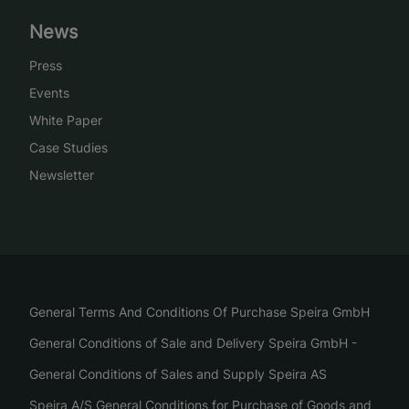
News
Press
Events
White Paper
Case Studies
Newsletter
General Terms And Conditions Of Purchase Speira GmbH
General Conditions of Sale and Delivery Speira GmbH -
General Conditions of Sales and Supply Speira AS
Speira A/S General Conditions for Purchase of Goods and