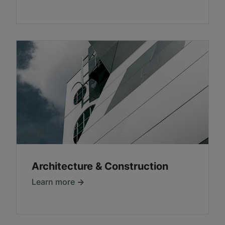
Architecture & Construction
Learn more