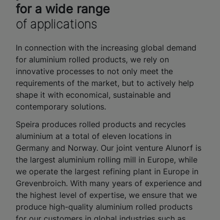
for a wide range
of applications
In connection with the increasing global demand
for aluminium rolled products, we rely on
innovative processes to not only meet the
requirements of the market, but to actively help
shape it with economical, sustainable and
contemporary solutions.
Speira produces rolled products and recycles
aluminium at a total of eleven locations in
Germany and Norway. Our joint venture Alunorf is
the largest aluminium rolling mill in Europe, while
we operate the largest refining plant in Europe in
Grevenbroich. With many years of experience and
the highest level of expertise, we ensure that we
produce high-quality aluminium rolled products
for our customers in global industries such as