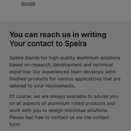
goods
You can reach us in writing
Your contact to Speira
Speira stands for high-quality aluminium solutions
based on research, development and technical
expertise. Our experienced team develops semi-
finished products for various applications that are
tailored to your requirements.
Of course, we are always available to advise you
on all aspects of aluminium rolled products and
work with you to design individual solutions.
Please feel free to contact us via the contact
form.