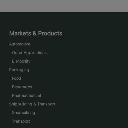
Markets & Products
Automotive
Outer Applications
E-Mobility
Packaging
Food
Beverages
Pharmaceutical
Shipbuilding & Transport
Shipbuilding
Transport