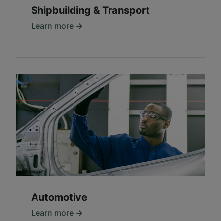
Shipbuilding & Transport
Learn more
Automotive
Learn more