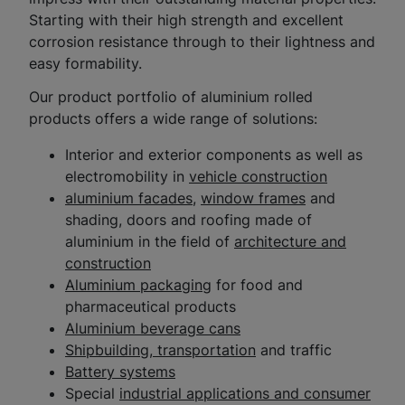
Starting with their high strength and excellent
corrosion resistance through to their lightness and
easy formability.
Our product portfolio of aluminium rolled
products offers a wide range of solutions:
Interior and exterior components as well as
electromobility in
vehicle construction
aluminium facades
,
window frames
and
shading, doors and roofing made of
aluminium in the field of
architecture and
construction
Aluminium packaging
for food and
pharmaceutical products
Aluminium beverage cans
Shipbuilding, transportation
and traffic
Battery systems
Special
industrial applications and consumer