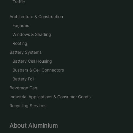
Traffic
Architecture & Construction
Façades
Windows & Shading
Roofing
Battery Systems
Battery Cell Housing
Busbars & Cell Connectors
Battery Foil
Beverage Can
Industrial Applications & Consumer Goods
Recycling Services
About Aluminium