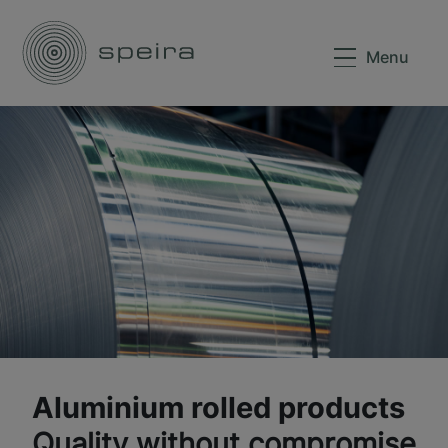
Menu
Aluminium rolled products
Quality without compromise