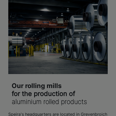
Our rolling mills
for the production of
aluminium rolled products
Speira's headquarters are located in Grevenbroich