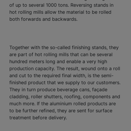
of up to several 1000 tons. Reversing stands in
hot rolling mills allow the material to be rolled
both forwards and backwards.
Together with the so-called finishing stands, they
are part of hot rolling mills that can be several
hundred meters long and enable a very high
production capacity. The result, wound onto a roll
and cut to the required final width, is the semi-
finished product that we supply to our customers.
They in turn produce beverage cans, façade
cladding, roller shutters, roofing, components and
much more. If the aluminium rolled products are
to be further refined, they are sent for surface
treatment before delivery.