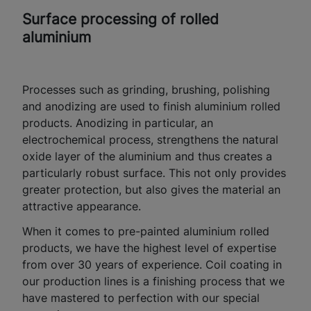
Surface processing of rolled
aluminium
Processes such as grinding, brushing, polishing
and anodizing are used to finish aluminium rolled
products. Anodizing in particular, an
electrochemical process, strengthens the natural
oxide layer of the aluminium and thus creates a
particularly robust surface. This not only provides
greater protection, but also gives the material an
attractive appearance.
When it comes to pre-painted aluminium rolled
products, we have the highest level of expertise
from over 30 years of experience. Coil coating in
our production lines is a finishing process that we
have mastered to perfection with our special