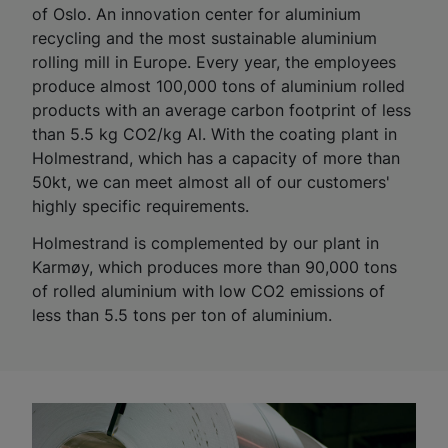
of Oslo. An innovation center for aluminium
recycling and the most sustainable aluminium
rolling mill in Europe. Every year, the employees
produce almost 100,000 tons of aluminium rolled
products with an average carbon footprint of less
than 5.5 kg CO2/kg Al. With the coating plant in
Holmestrand, which has a capacity of more than
50kt, we can meet almost all of our customers'
highly specific requirements.
Holmestrand is complemented by our plant in
Karmøy, which produces more than 90,000 tons
of rolled aluminium with low CO2 emissions of
less than 5.5 tons per ton of aluminium.