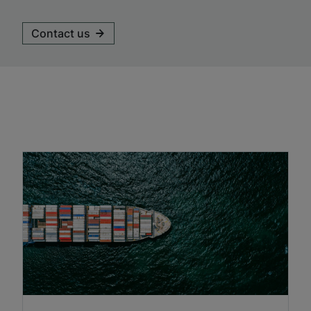
Contact us