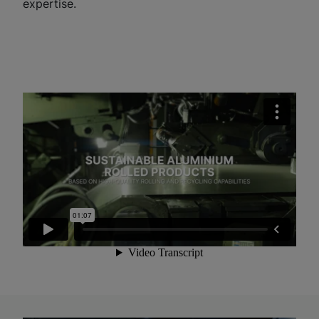
expertise.