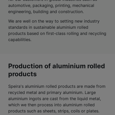
automotive, packaging, printing, mechanical
engineering, building and construction.
We are well on the way to setting new industry
standards in sustainable aluminium rolled
products based on first-class rolling and recycling
capabilities.
Production of aluminium rolled
products
Speira's aluminium rolled products are made from
recycled metal and primary aluminium. Large
aluminium ingots are cast from the liquid metal,
which we then process into aluminium rolled
products such as sheets, strips, coils or plates.