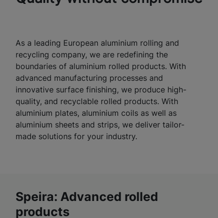
As a leading European aluminium rolling and
recycling company, we are redefining the
boundaries of aluminium rolled products. With
advanced manufacturing processes and
innovative surface finishing, we produce high-
quality, and recyclable rolled products. With
aluminium plates, aluminium coils as well as
aluminium sheets and strips, we deliver tailor-
made solutions for your industry.
Speira: Advanced rolled
products