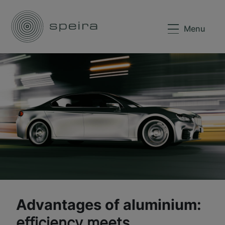
Menu
Advantages of aluminium:
efficiency meets