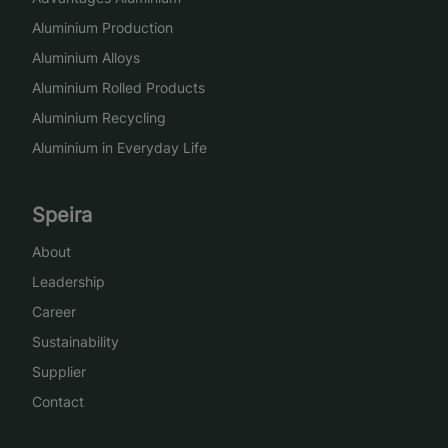
Aluminium Production
Aluminium Alloys
Aluminium Rolled Products
Aluminium Recycling
Aluminium in Everyday Life
Speira
About
Leadership
Career
Sustainability
Supplier
Contact