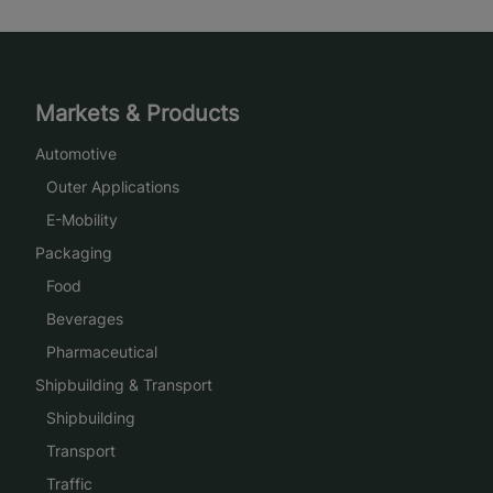
Markets & Products
Automotive
Outer Applications
E-Mobility
Packaging
Food
Beverages
Pharmaceutical
Shipbuilding & Transport
Shipbuilding
Transport
Traffic