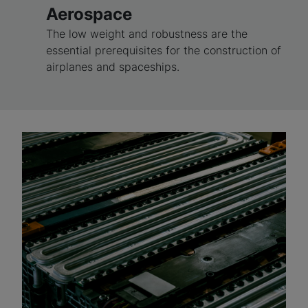
Aerospace
The low weight and robustness are the
essential prerequisites for the construction of
airplanes and spaceships.