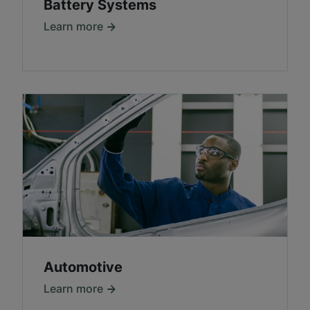
Battery Systems
Learn more
Automotive
Learn more