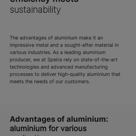
sustainability
The advantages of aluminium make it an
impressive metal and a sought-after material in
various industries. As a leading aluminium
producer, we at Speira rely on state-of-the-art
technologies and advanced manufacturing
processes to deliver high-quality aluminium that
meets the needs of our customers.
Advantages of aluminium:
aluminium for various