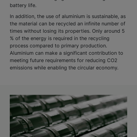
battery life.
In addition, the use of aluminium is sustainable, as
the material can be recycled an infinite number of
times without losing its properties. Only around 5
% of the energy is required in the recycling
process compared to primary production.
Aluminium can make a significant contribution to
meeting future requirements for reducing CO2
emissions while enabling the circular economy.