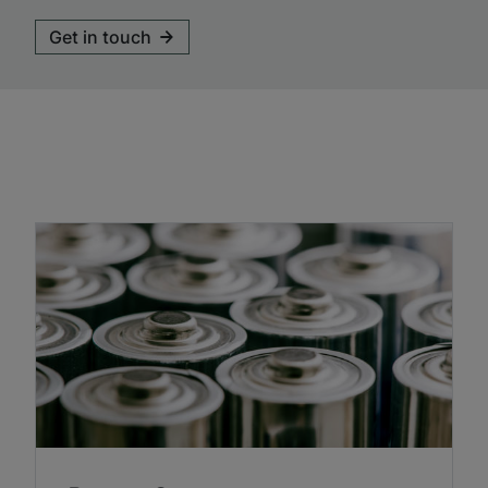
Get in touch