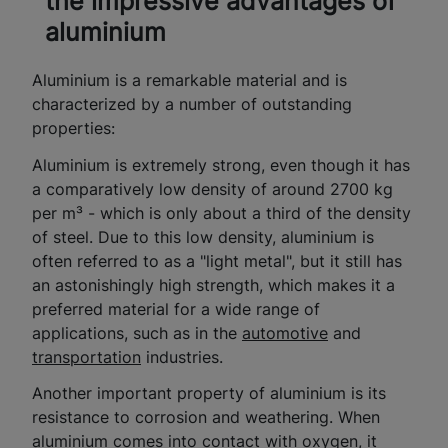
the impressive advantages of
aluminium
Aluminium is a remarkable material and is
characterized by a number of outstanding
properties:
Aluminium is extremely strong, even though it has
a comparatively low density of around 2700 kg
per m³ - which is only about a third of the density
of steel. Due to this low density, aluminium is
often referred to as a "light metal", but it still has
an astonishingly high strength, which makes it a
preferred material for a wide range of
applications, such as in the
automotive
and
transportation
industries.
Another important property of aluminium is its
resistance to corrosion and weathering. When
aluminium comes into contact with oxygen, it