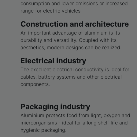
consumption and lower emissions or increased
range for electric vehicles.
Construction and architecture
An important advantage of aluminium is its
durability and versatility. Coupled with its
aesthetics, modern designs can be realized.
Electrical industry
The excellent electrical conductivity is ideal for
cables, battery systems and other electrical
components.
Packaging industry
Aluminium protects food from light, oxygen and
microorganisms - ideal for a long shelf life and
hygienic packaging.