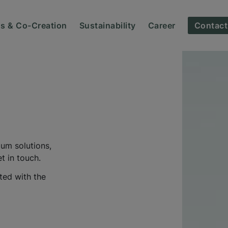
ns & Co-Creation
Sustainability
Career
Contact
ium solutions,
t in touch.
ted with the