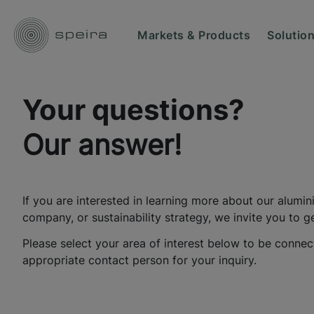
Markets & Products
Solutio
Your questions?
Our answer!
If you are interested in learning more about our alumin
company, or sustainability strategy, we invite you to ge
Please select your area of interest below to be connec
appropriate contact person for your inquiry.