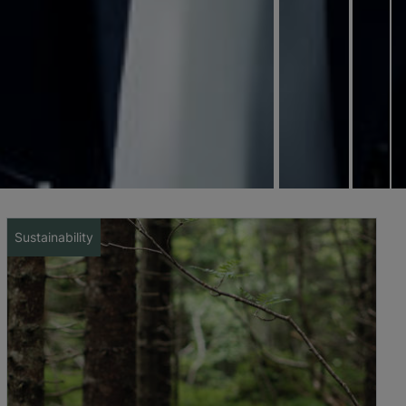
Sustainability