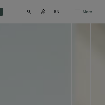
EN
More