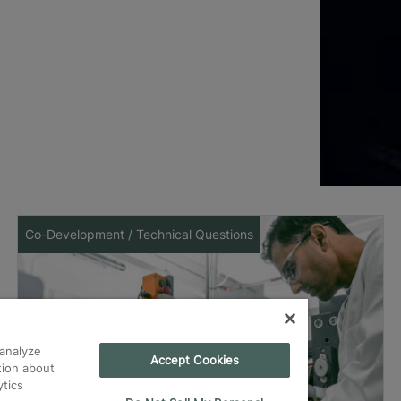
Co-Development / Technical Questions
analyze
Accept Cookies
tion about
ytics