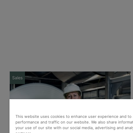
Sales
This website uses cookies to enhance user experience and to 
performance and traffic on our website. We also share informa
your use of our site with our social media, advertising and anal