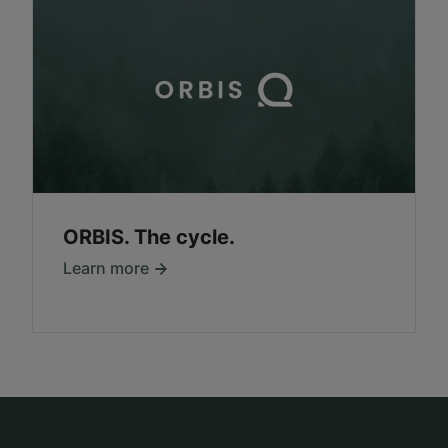
ORBIS. The cycle.
Learn more