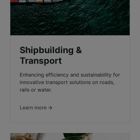
Shipbuilding &
Transport
Enhancing efficiency and sustainability for
innovative transport solutions on roads,
rails or water.
Learn more