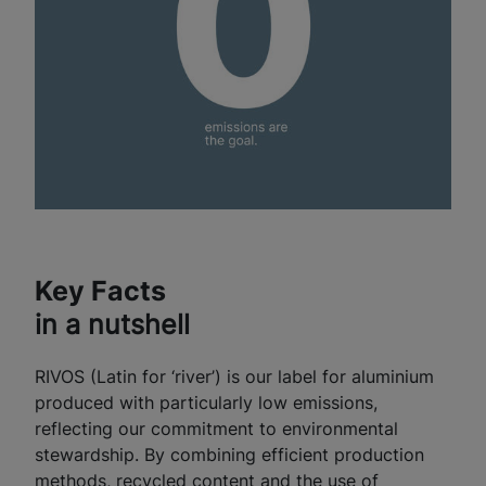
Key Facts
in a nutshell
RIVOS (Latin for ‘river’) is our label for aluminium
produced with particularly low emissions,
reflecting our commitment to environmental
stewardship. By combining efficient production
methods, recycled content and the use of