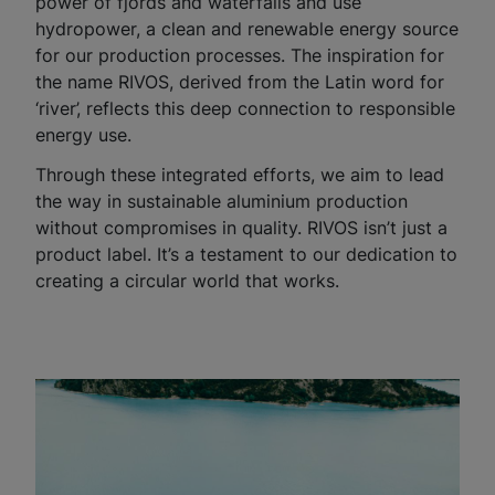
power of fjords and waterfalls and use
hydropower, a clean and renewable energy source
for our production processes. The inspiration for
the name RIVOS, derived from the Latin word for
‘river’, reflects this deep connection to responsible
energy use.
Through these integrated efforts, we aim to lead
the way in sustainable aluminium production
without compromises in quality. RIVOS isn’t just a
product label. It’s a testament to our dedication to
creating a circular world that works.