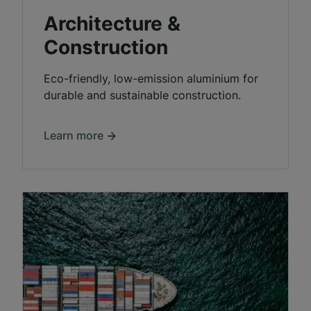
Architecture &
Construction
Eco-friendly, low-emission aluminium for
durable and sustainable construction.
Learn more