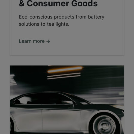
& Consumer Goods
Eco-conscious products from battery
solutions to tea lights.
Learn more