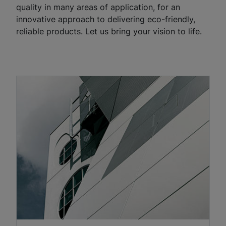
quality in many areas of application, for an
innovative approach to delivering eco-friendly,
reliable products. Let us bring your vision to life.