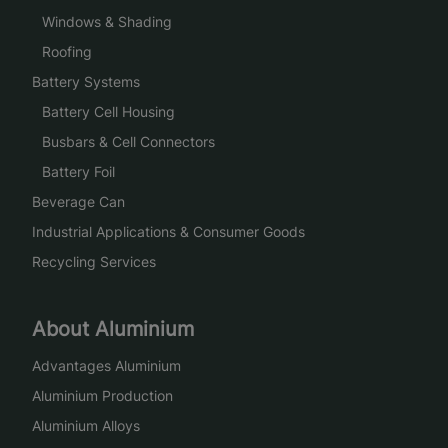
Windows & Shading
Roofing
Battery Systems
Battery Cell Housing
Busbars & Cell Connectors
Battery Foil
Beverage Can
Industrial Applications & Consumer Goods
Recycling Services
About Aluminium
Advantages Aluminium
Aluminium Production
Aluminium Alloys