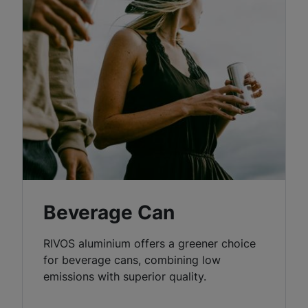
Beverage Can
RIVOS aluminium offers a greener choice
for beverage cans, combining low
emissions with superior quality.