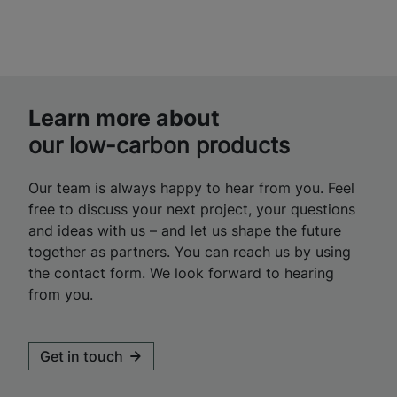
Learn more about
our low-carbon products
Our team is always happy to hear from you. Feel
free to discuss your next project, your questions
and ideas with us – and let us shape the future
together as partners. You can reach us by using
the contact form. We look forward to hearing
from you.
Get in touch