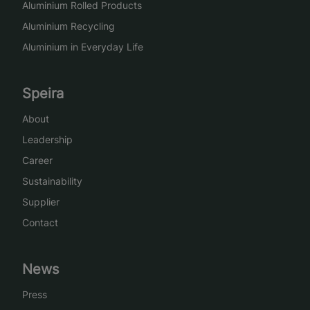
Aluminium Rolled Products
Aluminium Recycling
Aluminium in Everyday Life
Speira
About
Leadership
Career
Sustainability
Supplier
Contact
News
Press