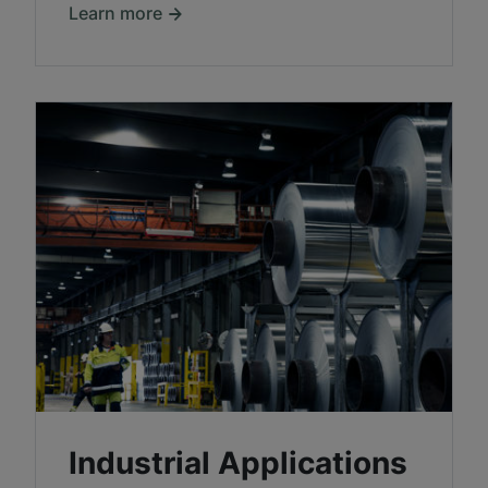
Learn more
Industrial Applications