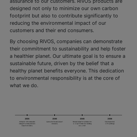
assurance to our customers. RIVOS products are
designed not only to minimize our own carbon
footprint but also to contribute significantly to
reducing the environmental impact of our
customers and their end consumers.
By choosing RIVOS, companies can demonstrate
their commitment to sustainability and help foster
a healthier planet. Our ultimate goal is to ensure a
sustainable future, driven by the belief that a
healthy planet benefits everyone. This dedication
to environmental responsibility is at the core of
what we do.