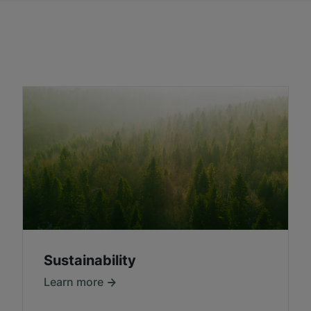
Sustainability
Learn more