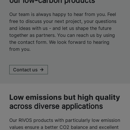
our low-carbon products
Our team is always happy to hear from you. Feel
free to discuss your next project, your questions
and ideas with us - and let us shape the future
together as partners. You can reach us by using
the contact form. We look forward to hearing
from you.
Contact us
Low emissions but high quality
across diverse applications
Our RIVOS products with particularly low emission
values ensure a better CO2 balance and excellent