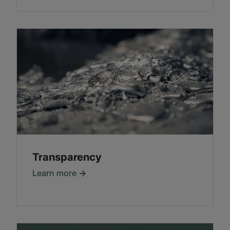
Transparency
Learn more