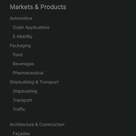
Markets & Products
Automotive
Outer Applications
E-Mobility
Packaging
Food
Beverages
Pharmaceutical
Shipbuilding & Transport
Shipbuilding
Transport
Traffic
Architecture & Construction
Façades