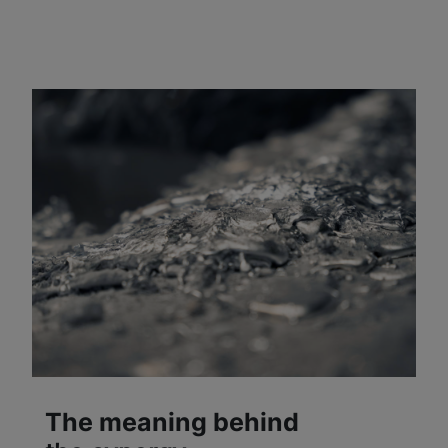
The meaning behind