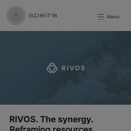
Menu
RIVOS. The synergy.
Reframing resources.