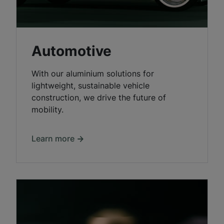
Automotive
With our aluminium solutions for
lightweight, sustainable vehicle
construction, we drive the future of
mobility.
Learn more