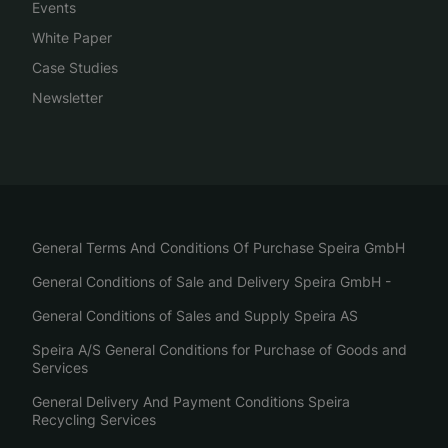
Events
White Paper
Case Studies
Newsletter
General Terms And Conditions Of Purchase Speira GmbH
General Conditions of Sale and Delivery Speira GmbH -
General Conditions of Sales and Supply Speira AS
Speira A/S General Conditions for Purchase of Goods and
Services
General Delivery And Payment Conditions Speira
Recycling Services