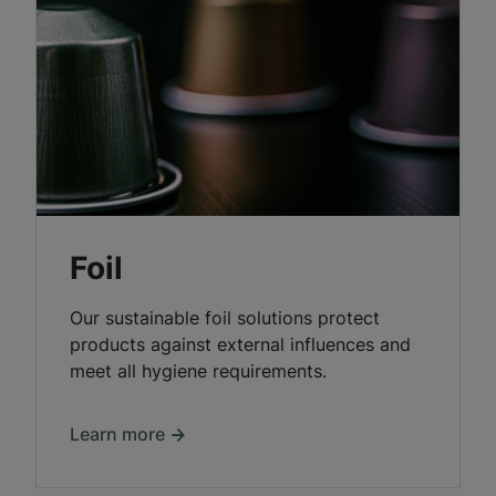
Foil
Our sustainable foil solutions protect
products against external influences and
meet all hygiene requirements.
Learn more