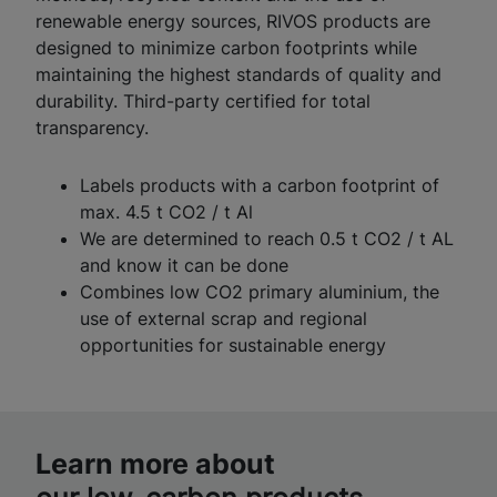
renewable energy sources, RIVOS products are
designed to minimize carbon footprints while
maintaining the highest standards of quality and
durability. Third-party certified for total
transparency.
Labels products with a carbon footprint of
max. 4.5 t CO2 / t Al
We are determined to reach 0.5 t CO2 / t AL
and know it can be done
Combines low CO2 primary aluminium, the
use of external scrap and regional
opportunities for sustainable energy
Learn more about