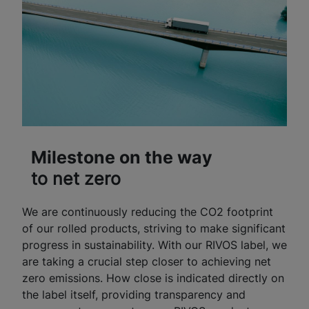
Milestone on the way
to net zero
We are continuously reducing the CO2 footprint
of our rolled products, striving to make significant
progress in sustainability. With our RIVOS label, we
are taking a crucial step closer to achieving net
zero emissions. How close is indicated directly on
the label itself, providing transparency and