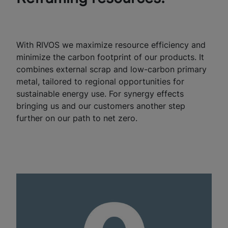
With RIVOS we maximize resource efficiency and
minimize the carbon footprint of our products. It
combines external scrap and low-carbon primary
metal, tailored to regional opportunities for
sustainable energy use. For synergy effects
bringing us and our customers another step
further on our path to net zero.​