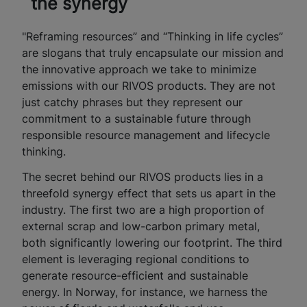
the synergy
"Reframing resources” and “Thinking in life cycles”
are slogans that truly encapsulate our mission and
the innovative approach we take to minimize
emissions with our RIVOS products. They are not
just catchy phrases but they represent our
commitment to a sustainable future through
responsible resource management and lifecycle
thinking.
The secret behind our RIVOS products lies in a
threefold synergy effect that sets us apart in the
industry. The first two are a high proportion of
external scrap and low-carbon primary metal,
both significantly lowering our footprint. The third
element is leveraging regional conditions to
generate resource-efficient and sustainable
energy. In Norway, for instance, we harness the