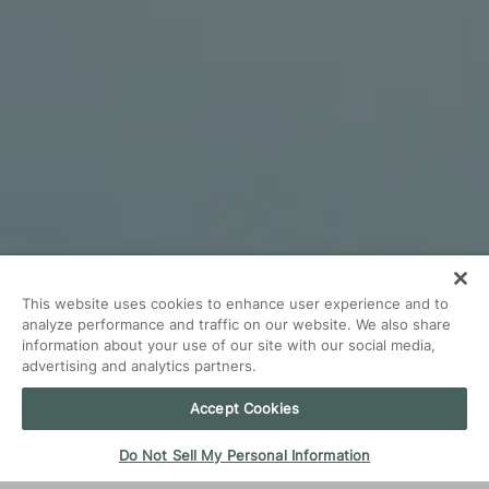
This website uses cookies to enhance user experience and to
analyze performance and traffic on our website. We also share
information about your use of our site with our social media,
advertising and analytics partners.
Accept Cookies
Do Not Sell My Personal Information