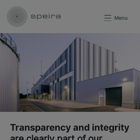
Menu
Transparency and integrity
are clearly part of our