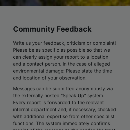
Community Feedback
Write us your feedback, criticism or complaint!
Please be as specific as possible so that we
can clearly assign your report to a location
and a contact person. In the case of alleged
environmental damage: Please state the time
and location of your observation.
Messages can be submitted anonymously via
the externally hosted "Speak Up" system.
Every report is forwarded to the relevant
internal department and, if necessary, checked
with additional expertise from other specialist
functions. The system immediately confirms