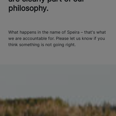
philosophy.
What happens in the name of Speira – that's what
we are accountable for. Please let us know if you
think something is not going right.