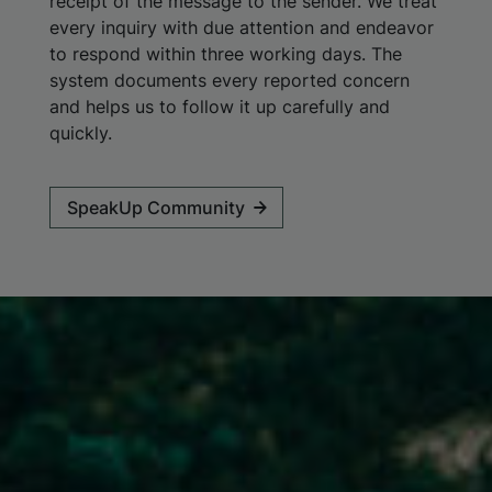
receipt of the message to the sender. We treat
every inquiry with due attention and endeavor
to respond within three working days. The
system documents every reported concern
and helps us to follow it up carefully and
quickly.
SpeakUp Community