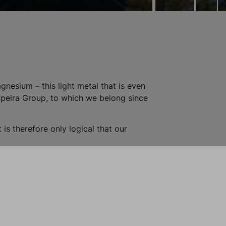
nesium – this light metal that is even
Speira Group, to which we belong since
t is therefore only logical that our
advantage: almost all primary magnesium is
duced. With our recycling process, we
agnesium every year. We do this in shifts
aterial from an automotive foundry,