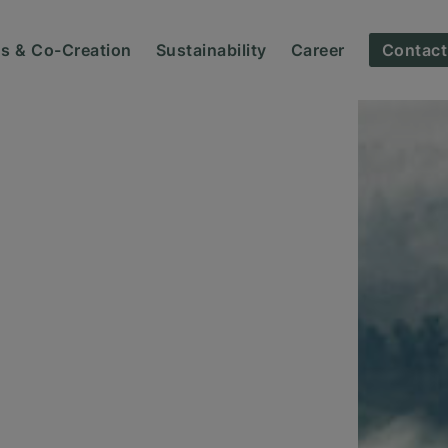
ns & Co-Creation
Sustainability
Career
Contact