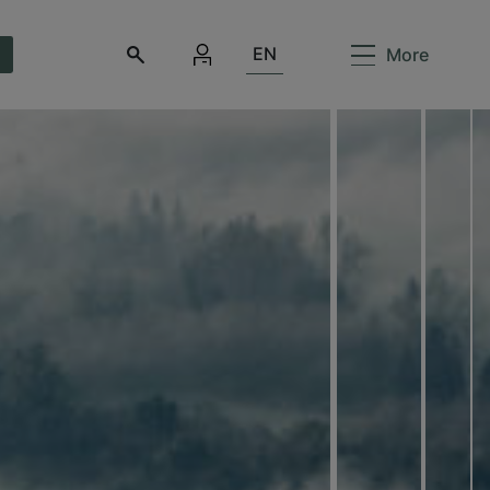
EN
More