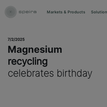
Markets & Products
Solutio
7/2/2025
Magnesium
recycling
celebrates birthday