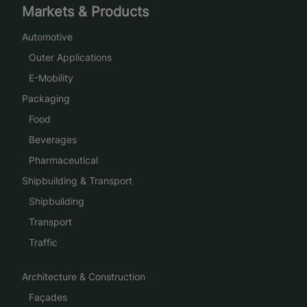
Markets & Products
Automotive
Outer Applications
E-Mobility
Packaging
Food
Beverages
Pharmaceutical
Shipbuilding & Transport
Shipbuilding
Transport
Traffic
Architecture & Construction
Façades