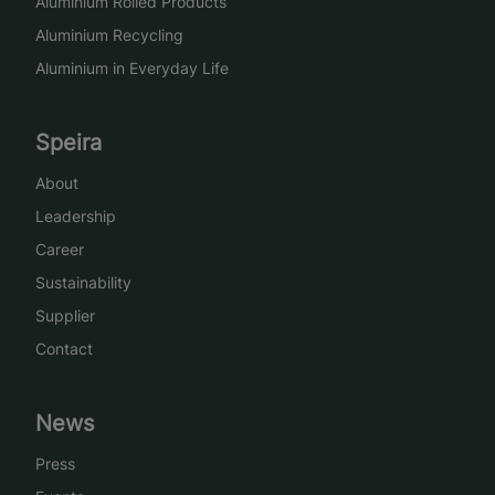
Aluminium Rolled Products
Aluminium Recycling
Aluminium in Everyday Life
Speira
About
Leadership
Career
Sustainability
Supplier
Contact
News
Press