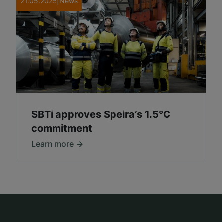
21.05.2025
|
News
SBTi approves Speira’s 1.5°C
commitment
Learn more