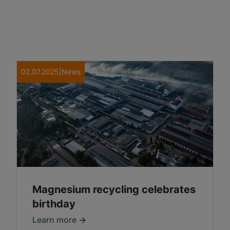
02.07.2025
|
News
Magnesium recycling celebrates
birthday
Learn more