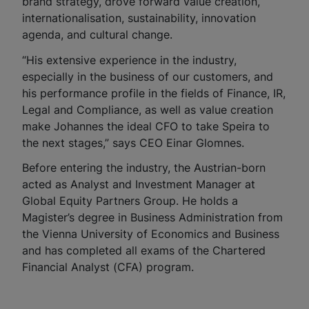
brand strategy, drove forward value creation,
internationalisation, sustainability, innovation
agenda, and cultural change.
“His extensive experience in the industry,
especially in the business of our customers, and
his performance profile in the fields of Finance, IR,
Legal and Compliance, as well as value creation
make Johannes the ideal CFO to take Speira to
the next stages,” says CEO Einar Glomnes.
Before entering the industry, the Austrian-born
acted as Analyst and Investment Manager at
Global Equity Partners Group. He holds a
Magister’s degree in Business Administration from
the Vienna University of Economics and Business
and has completed all exams of the Chartered
Financial Analyst (CFA) program.