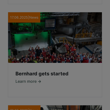
17.06.2025
|
News
Bernhard gets started
Learn more