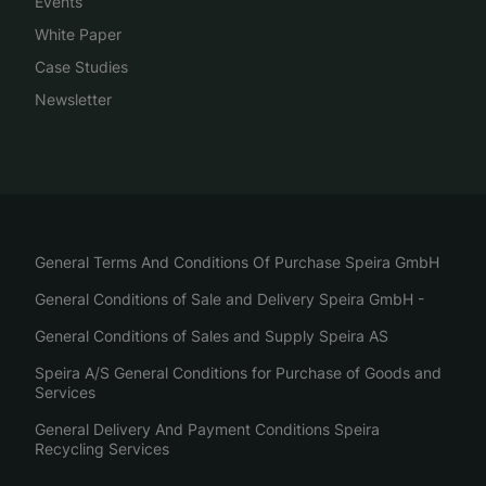
Events
White Paper
Case Studies
Newsletter
General Terms And Conditions Of Purchase Speira GmbH
General Conditions of Sale and Delivery Speira GmbH -
General Conditions of Sales and Supply Speira AS
Speira A/S General Conditions for Purchase of Goods and
Services
General Delivery And Payment Conditions Speira
Recycling Services