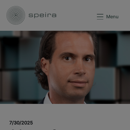
Menu
7/30/2025