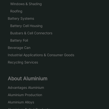
Windows & Shading
Roofing
Battery Systems
Battery Cell Housing
Busbars & Cell Connectors
Battery Foil
Beverage Can
Industrial Applications & Consumer Goods
Recycling Services
About Aluminium
Advantages Aluminium
Aluminium Production
Aluminium Alloys