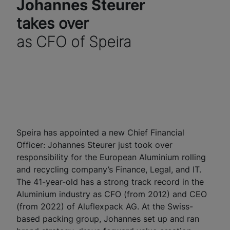
Johannes Steurer
takes over
as CFO of Speira
Speira has appointed a new Chief Financial
Officer: Johannes Steurer just took over
responsibility for the European Aluminium rolling
and recycling company’s Finance, Legal, and IT.
The 41-year-old has a strong track record in the
Aluminium industry as CFO (from 2012) and CEO
(from 2022) of Aluflexpack AG. At the Swiss-
based packing group, Johannes set up and ran