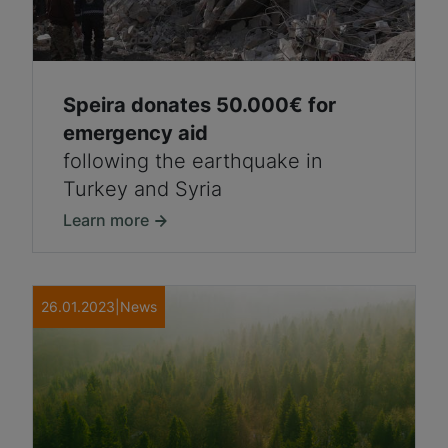
Speira donates 50.000€ for
emergency aid
following the earthquake in
Turkey and Syria
Learn more
26.01.2023
|
News