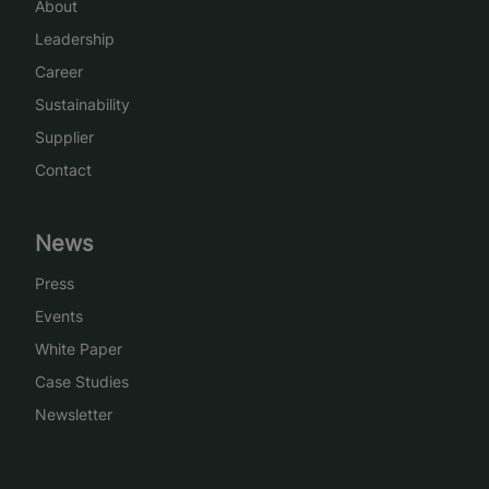
About
Leadership
Career
Sustainability
Supplier
Contact
News
Press
Events
White Paper
Case Studies
Newsletter