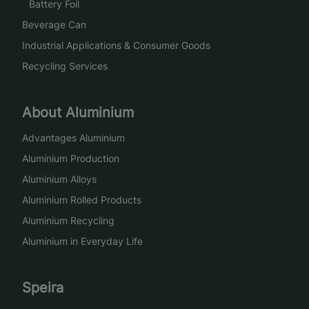
Battery Foil
Beverage Can
Industrial Applications & Consumer Goods
Recycling Services
About Aluminium
Advantages Aluminium
Aluminium Production
Aluminium Alloys
Aluminium Rolled Products
Aluminium Recycling
Aluminium in Everyday Life
Speira