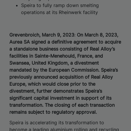
Speira to fully ramp down smelting
operations at its Rheinwerk facility
Grevenbroich, March 9, 2023
:
On March 8, 2023,
Aurea SA signed a definitive agreement to acquire
a standalone business consisting of Real Alloy’s
facilities in Sainte-Menehould, France, and
Swansea, United Kingdom, a divestment
mandated by the European Commission. Speira’s
previously announced acquisition of Real Alloy
Europe, which would close prior to the
divestment, further demonstrates Speira’s
significant capital investment in support of its
transformation. The closing of each transaction
remains subject to regulatory approval.
Speira is accelerating its transformation to
become a leading aluminium rolling and recycling