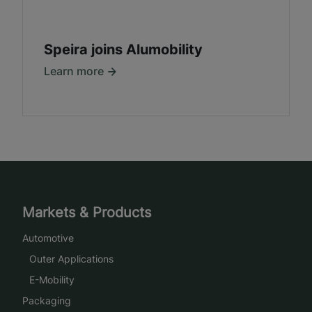
Speira joins Alumobility
Learn more
Markets & Products
Automotive
Outer Applications
E-Mobility
Packaging