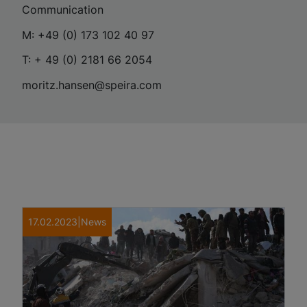
Communication
M: +49 (0) 173 102 40 97
T: + 49 (0) 2181 66 2054
moritz.hansen@speira.com
17.02.2023
|
News