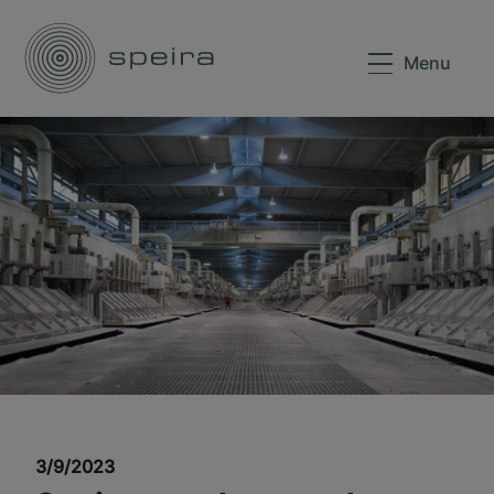
Menu
3/9/2023