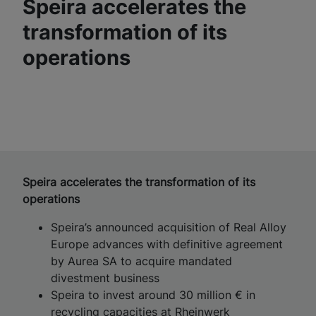
Speira accelerates the
transformation of its
operations
Speira accelerates the transformation of its
operations
Speira’s announced acquisition of Real Alloy
Europe advances with definitive agreement
by Aurea SA to acquire mandated
divestment business
Speira to invest around 30 million € in
recycling capacities at Rheinwerk