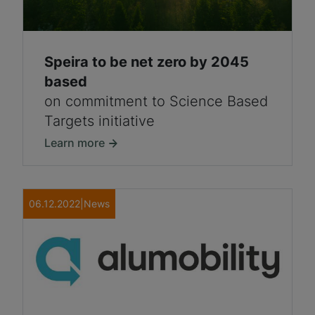
Speira to be net zero by 2045
based
on commitment to Science Based
Targets initiative
Learn more
06.12.2022
|
News