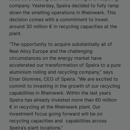
company. Yesterday, Speira decided to fully ramp
down the smelting operations in Rheinwerk. This
decision comes with a commitment to invest
around 30 million € in recycling capacities at the
plant.
“The opportunity to acquire substantially all of
Real Alloy Europe and the challenging
circumstances on the energy market have
accelerated our transformation of Speira to a pure
aluminium rolling and recycling company,” says
Einar Glomnes, CEO of Speira. “We are excited to
commit to investing in the growth of our recycling
capabilities in Rheinwerk. Within the last years
Speira has already invested more than 60 million
€ in recycling at the Rheinwerk plant. Our
investment focus going forward will be on
recycling capacities and capabilities across
Speira’s plant locations.”