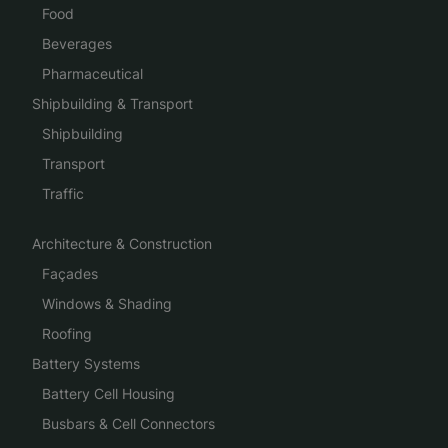
Food
Beverages
Pharmaceutical
Shipbuilding & Transport
Shipbuilding
Transport
Traffic
Architecture & Construction
Façades
Windows & Shading
Roofing
Battery Systems
Battery Cell Housing
Busbars & Cell Connectors