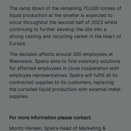
The ramp down of the remaining 70,000 tonnes of
liquid production at the smelter is expected to
occur throughout the second half of 2023 whilst
continuing to further develop the site into a
strong casting and recycling center in the heart of
Europe.
The decision affects around 300 employees at
Rheinwerk. Speira aims to find voluntary solutions
for affected employees in close cooperation with
employee representatives. Speira will fulfill all its
contracted supplies to its customers, replacing
the curtailed liquid production with external metal
supplies.
For more information please contact
:
Moritz Hansen, Speira Head of Marketing &