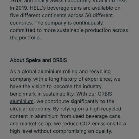
2019, and finally Swiss Laboratory Vitamin Drinks
in 2019. HELL's beverage cans are available on
five different continents across 50 different
countries. The company is continuously
committed to more sustainable production across
the portfolio.
About Speira and ORBIS
As a global aluminium rolling and recycling
company with a long history of experience, we
have the vision to become the industry
benchmark in sustainability. With our
ORBIS
aluminium
, we contribute significantly to the
circular economy. By relying on a high recycled
content in aluminium from used beverage cans
and market scrap, we reduce CO2 emissions to a
high level without compromising on quality.