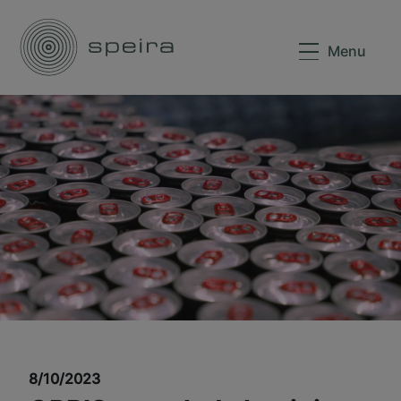
Menu
8/10/2023