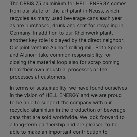
The ORBIS 75 aluminium for HELL ENERGY comes
from our state-of-the-art plant in Neuss, which
recycles as many used beverage cans each year
as are purchased, drunk and sent for recycling in
Germany. In addition to our Rheinwerk plant,
another key role is played by the direct neighbor:
Our joint venture Alunorf rolling mill. Both Speira
and Alunorf take common responsibility for
closing the material loop also for scrap coming
from their own industrial processes or the
processes at customers.
In terms of sustainability, we have found ourselves
in the vision of HELL ENERGY and we are proud
to be able to support the company with our
recycled aluminium in the production of beverage
cans that are sold worldwide. We look forward to
a long-term partnership and are pleased to be
able to make an important contribution to