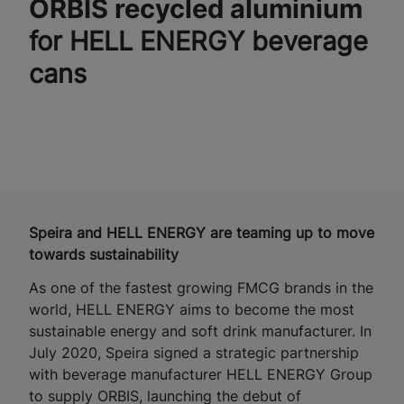
ORBIS recycled aluminium
for HELL ENERGY beverage
cans
Speira and HELL ENERGY are teaming up to move
towards sustainability
As one of the fastest growing FMCG brands in the
world, HELL ENERGY aims to become the most
sustainable energy and soft drink manufacturer. In
July 2020, Speira signed a strategic partnership
with beverage manufacturer HELL ENERGY Group
to supply ORBIS, launching the debut of