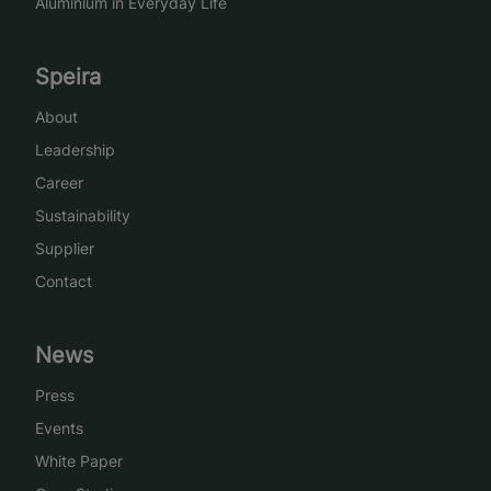
Aluminium in Everyday Life
Speira
About
Leadership
Career
Sustainability
Supplier
Contact
News
Press
Events
White Paper