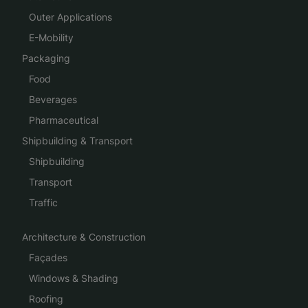
Outer Applications
E-Mobility
Packaging
Food
Beverages
Pharmaceutical
Shipbuilding & Transport
Shipbuilding
Transport
Traffic
Architecture & Construction
Façades
Windows & Shading
Roofing