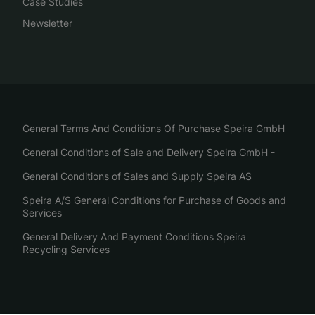
Case Studies
Newsletter
General Terms And Conditions Of Purchase Speira GmbH
General Conditions of Sale and Delivery Speira GmbH -
General Conditions of Sales and Supply Speira AS
Speira A/S General Conditions for Purchase of Goods and
Services
General Delivery And Payment Conditions Speira
Recycling Services