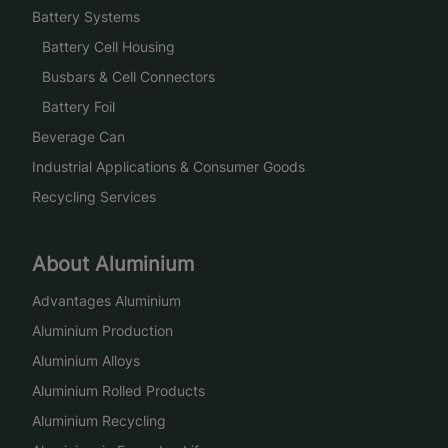
Battery Systems
Battery Cell Housing
Busbars & Cell Connectors
Battery Foil
Beverage Can
Industrial Applications & Consumer Goods
Recycling Services
About Aluminium
Advantages Aluminium
Aluminium Production
Aluminium Alloys
Aluminium Rolled Products
Aluminium Recycling