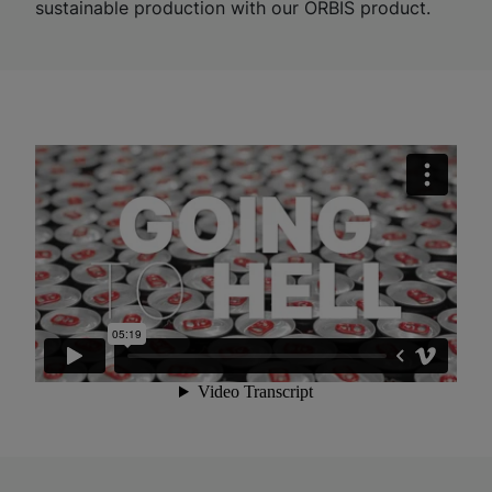
sustainable production with our ORBIS product.