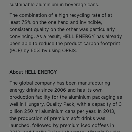
sustainable aluminium in beverage cans.
The combination of a high recycling rate of at
least 75% on the one hand and invincible,
consistent quality on the other was particularly
convincing. As a result, HELL ENERGY has already
been able to reduce the product carbon footprint
(PCF) by 60% by using ORBIS.
About HELL ENERGY
The global company has been manufacturing
energy drinks since 2006 and has its own
production facility for the aluminium packaging as
well in Hungary, Quality Pack, with a capacity of 3
billion 250 ml aluminium cans per year. In 2013,
the production of premium soft drinks was
launched, followed by premium iced coffees in