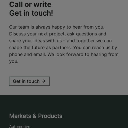
Call or write
Get in touch!
Our team is always happy to hear from you.
Discuss your next project, ask questions and
share your ideas with us – and together we can
shape the future as partners. You can reach us by
phone and email. We look forward to hearing from
you.
Get in touch
Markets & Products
Automotive