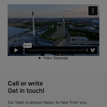
Call or write
Get in touch!
Our team is always happy to hear from you.