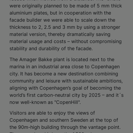
were originally planned to be made of 5 mm thick
aluminium plates, but in cooperation with the
facade builder we were able to scale down the
thickness to 2, 2.5 and 3 mm by using a stronger
material version, thereby dramatically saving
material usage and costs – without compromising
stability and durability of the facade.
The Amager Bakke plant is located next to the
marina in an industrial area close to Copenhagen
city. It has become a new destination combining
community and leisure with sustainable ambitions,
aligning with Copenhagen’s goal of becoming the
world’s first carbon-neutral city by 2025 – and it´s
now well-known as "CopenHill".
Visitors are able to enjoy the views of
Copenhagen and southern Sweden at the top of
the 90m-high building through the vantage point.