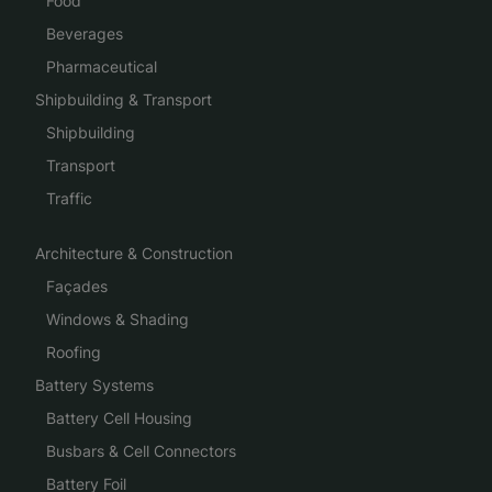
Food
Beverages
Pharmaceutical
Shipbuilding & Transport
Shipbuilding
Transport
Traffic
Architecture & Construction
Façades
Windows & Shading
Roofing
Battery Systems
Battery Cell Housing
Busbars & Cell Connectors
Battery Foil