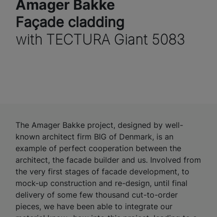
Amager Bakke
Façade cladding
with TECTURA Giant 5083
The Amager Bakke project, designed by well-
known architect firm BIG of Denmark, is an
example of perfect cooperation between the
architect, the facade builder and us. Involved from
the very first stages of facade development, to
mock-up construction and re-design, until final
delivery of some few thousand cut-to-order
pieces, we have been able to integrate our