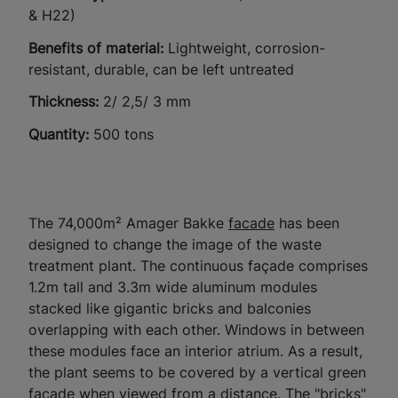
& H22)
Benefits of material:
Lightweight, corrosion-
resistant, durable, can be left untreated
Thickness:
2/ 2,5/ 3 mm
Quantity:
500 tons
The 74,000m² Amager Bakke
facade
has been
designed to change the image of the waste
treatment plant.
The
continuous façade comprises
1.2m tall and 3.3m wide aluminum modules
stacked like gigantic bricks and balconies
overlapping with each other
.
Windows in between
these modules face an interior atrium. As a result,
the plant seems to be covered by a vertical green
facade when viewed from a distance. The "bricks"