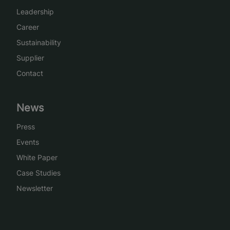
Leadership
Career
Sustainability
Supplier
Contact
News
Press
Events
White Paper
Case Studies
Newsletter