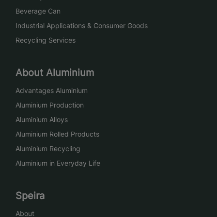
Beverage Can
Industrial Applications & Consumer Goods
Recycling Services
About Aluminium
Advantages Aluminium
Aluminium Production
Aluminium Alloys
Aluminium Rolled Products
Aluminium Recycling
Aluminium in Everyday Life
Speira
About