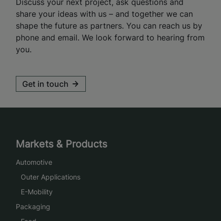
Discuss your next project, ask questions and
share your ideas with us – and together we can
shape the future as partners. You can reach us by
phone and email. We look forward to hearing from
you.
Get in touch
Markets & Products
Automotive
Outer Applications
E-Mobility
Packaging