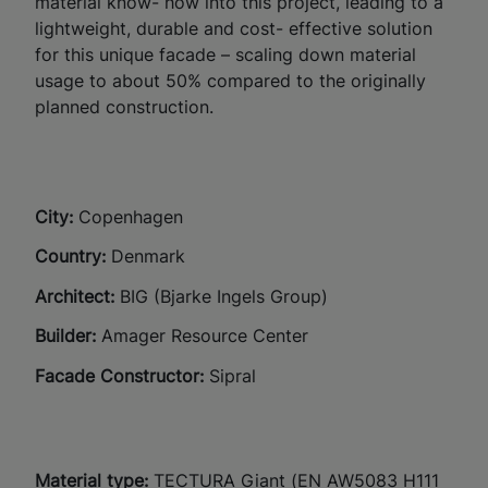
material know- how into this project, leading to a
lightweight, durable and cost- effective solution
for this unique facade – scaling down material
usage to about 50% compared to the originally
planned construction.
City:
C
openhagen
Country:
Denmark
Architect:
BIG (Bjarke Ingels Group)
Builder:
Amager Resource Center​
Facade Constructor:
Sipral​
Material type:
TECTURA Giant (EN AW5083 H111