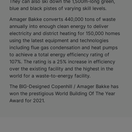
They can also ski down the 1,500m-long green,
blue and black pistes of varying skill levels.
Amager Bakke converts 440,000 tons of waste
annually into enough clean energy to deliver
electricity and district heating for 150,000 homes
using the latest equipment and technologies
including flue gas condensation and heat pumps
to achieve a total energy efficiency rating of
107%. The rating is a 25% increase in efficiency
over the existing facility and the highest in the
world for a waste-to-energy facility.
The BIG-Designed Copenhill / Amager Bakke has
won the prestigious World Building Of The Year
Award for 2021.