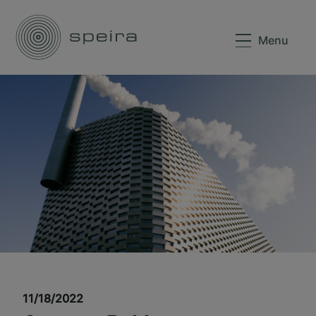
Menu
11/18/2022